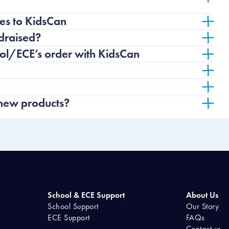
es to KidsCan
draised?
ool/ECE’s order with KidsCan
 new products?
School & ECE Support
About Us
School Support
Our Story
ECE Support
FAQs
Contact us