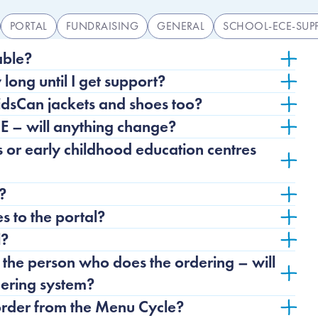
PORTAL
FUNDRAISING
GENERAL
SCHOOL-ECE-SUP
ns list
able?
w long until I get support?
KidsCan jackets and shoes too?
E – will anything change?
or early childhood education centres
?
 to the portal?
l?
the person who does the ordering – will
rdering system?
order from the Menu Cycle?