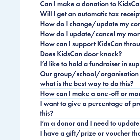
Can I make a donation to KidsC
Will I get an automatic tax recei
How do I change/update my cont
How do I update/cancel my mon
How can I support KidsCan throu
Does KidsCan door knock?
I’d like to hold a fundraiser in s
Our group/school/organisation w
what is the best way to do this?
How can I make a one-off or mon
I want to give a percentage of p
this?
I’m a donor and I need to update
I have a gift/prize or voucher th