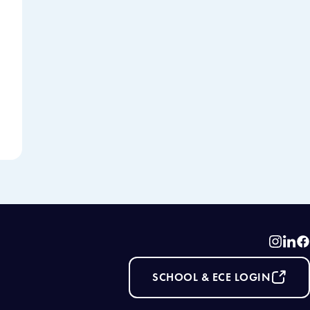
Instag
Link
F
SCHOOL & ECE LOGIN