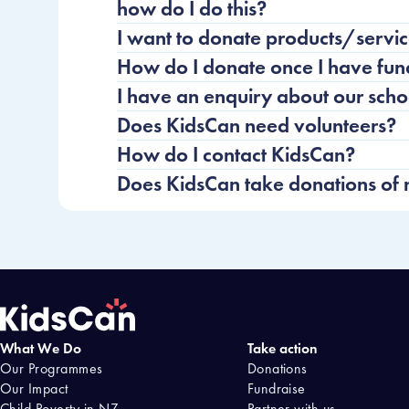
how do I do this?
I want to donate products/servic
How do I donate once I have fun
I have an enquiry about our sch
Does KidsCan need volunteers?
How do I contact KidsCan?
Does KidsCan take donations of
What We Do
Take action
Home
Our Programmes
Donations
Our Impact
Fundraise
Child Poverty in NZ
Partner with us