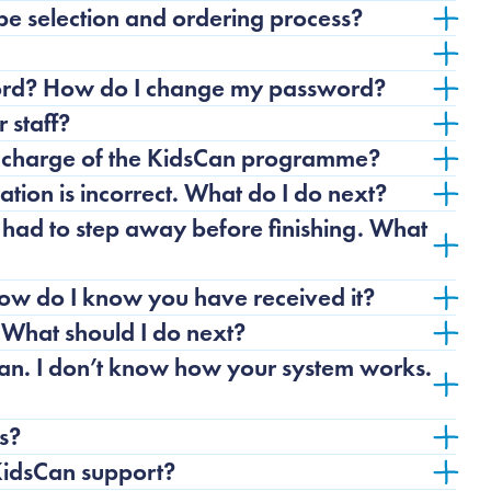
pe selection and ordering process?
word? How do I change my password?
 staff?
n charge of the KidsCan programme?
tion is incorrect. What do I do next?
 had to step away before finishing. What
How do I know you have received it?
 What should I do next?
an. I don’t know how your system works.
s?
 KidsCan support?