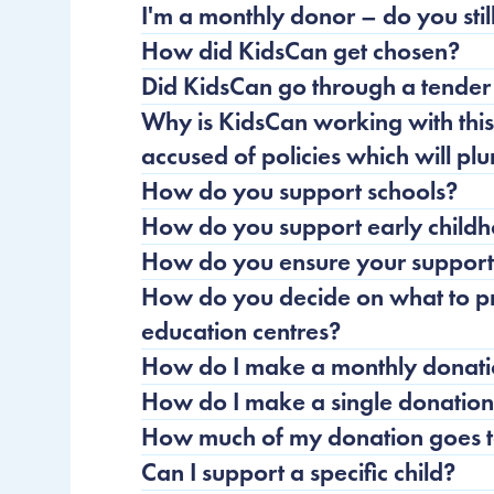
I'm a monthly donor – do you sti
How did KidsCan get chosen?
Did KidsCan go through a tender 
Why is KidsCan working with th
accused of policies which will pl
How do you support schools?
How do you support early childh
How do you ensure your support 
How do you decide on what to pr
education centres?
How do I make a monthly donat
How do I make a single donatio
How much of my donation goes to
Can I support a specific child?