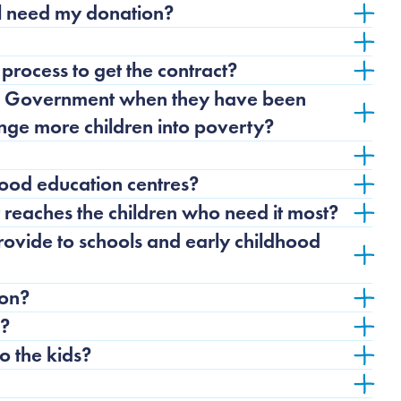
ll need my donation?
process to get the contract?
is Government when they have been
unge more children into poverty?
ood education centres?
reaches the children who need it most?
ovide to schools and early childhood
ion?
n?
 the kids?