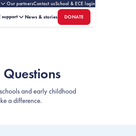
Our partners
Contact us
School & ECE login
 support
News & stories
DONATE
 Questions
 schools and early childhood
e a difference.