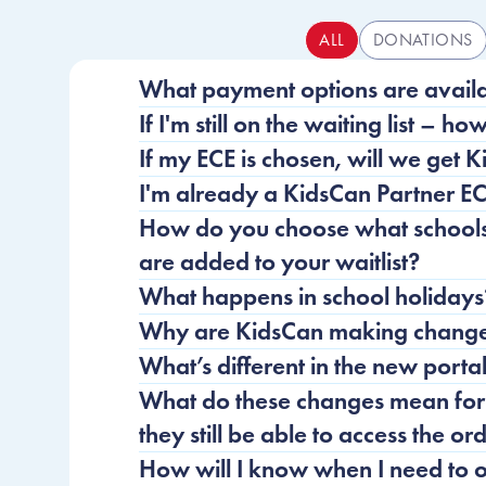
ALL
DONATIONS
Frequently Asked Questio
What payment options are avail
If I'm still on the waiting list – ho
If my ECE is chosen, will we get 
I'm already a KidsCan Partner EC
How do you choose what schools 
are added to your waitlist?
What happens in school holidays
Why are KidsCan making changes
What’s different in the new porta
What do these changes mean for 
they still be able to access the o
How will I know when I need to 