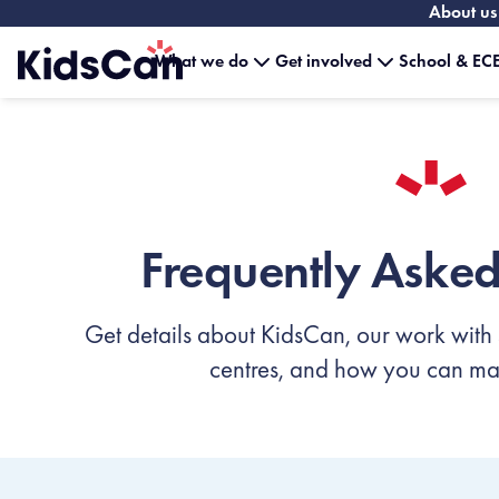
About us
What we do
Get involved
School & ECE
Home
Frequently Asked
Get details about KidsCan, our work with
centres, and how you can mak