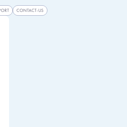
PORT
CONTACT-US