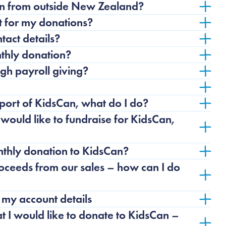
an from outside New Zealand?
pt for my donations?
act details?
thly donation?
gh payroll giving?
upport of KidsCan, what do I do?
ould like to fundraise for KidsCan,
thly donation to KidsCan?
roceeds from our sales – how can I do
 my account details
at I would like to donate to KidsCan –