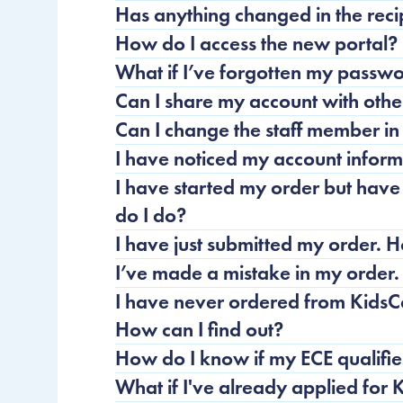
Has anything changed in the reci
How do I access the new portal?
What if I’ve forgotten my pass
Can I share my account with other
Can I change the staff member i
I have noticed my account informa
I have started my order but have
do I do?
I have just submitted my order. 
I’ve made a mistake in my order.
I have never ordered from KidsC
How can I find out?
How do I know if my ECE qualifie
What if I've already applied for