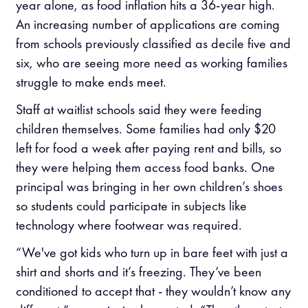
year alone, as food inflation hits a 36-year high.
An increasing number of applications are coming
from schools previously classified as decile five and
six, who are seeing more need as working families
struggle to make ends meet.
Staff at waitlist schools said they were feeding
children themselves. Some families had only $20
left for food a week after paying rent and bills, so
they were helping them access food banks. One
principal was bringing in her own children’s shoes
so students could participate in subjects like
technology where footwear was required.
“We've got kids who turn up in bare feet with just a
shirt and shorts and it’s freezing. They’ve been
conditioned to accept that - they wouldn’t know any