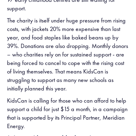
support.
The charity is itself under huge pressure from rising
costs, with jackets 20% more expensive than last
year, and food staples like baked beans up by
39%. Donations are also dropping. Monthly donors
– who charities rely on for sustained support - are
being forced to cancel to cope with the rising cost
of living themselves. That means KidsCan is
struggling to support as many new schools as
initially planned this year.
KidsCan is calling for those who can afford to help
support a child for just $15 a month, in a campaign
that is supported by its Principal Partner, Meridian
Energy.