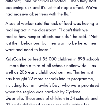
different,” one principal reported. “Then they start
becoming sick and it’s just that ripple effect. We’ve
had massive absentees with the flu.”
A social worker said the lack of food was having a
real impact in the classroom. “I don't think we
realise how hunger affects our kids,” he said. “Not
just their behaviour, but their want to be here, their
want and need to learn.”
KidsCan helps feed 55,000 children in 898 schools
– more than a third of all schools nationwide – as
well as 206 early childhood centres. This term, it
has brought 22 more schools into its programme,
including four in Hawke’s Bay, who were prioritised
when the region was hard-hit by Cyclone
Gabrielle. Thousands of children in 54 schools and
97 early childhood centres are still waiting for