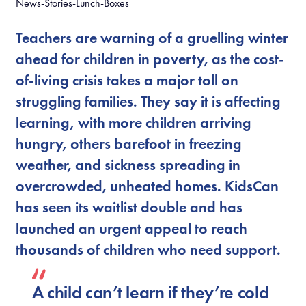
News-Stories-Lunch-Boxes
Teachers are warning of a gruelling winter
ahead for children in poverty, as the cost-
of-living crisis takes a major toll on
struggling families. They say it is affecting
learning, with more children arriving
hungry, others barefoot in freezing
weather, and sickness spreading in
overcrowded, unheated homes. KidsCan
has seen its waitlist double and has
launched an urgent appeal to reach
thousands of children who need support.
A child can’t learn if they’re cold