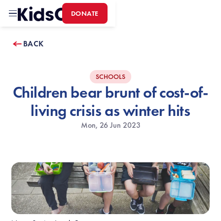
DONATE
Home
BACK
SCHOOLS
Children bear brunt of cost-of-
living crisis as winter hits
Mon, 26 Jun 2023