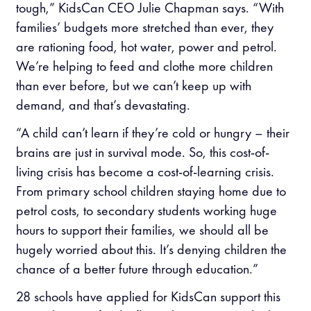
tough,” KidsCan CEO Julie Chapman says. “With
families’ budgets more stretched than ever, they
are rationing food, hot water, power and petrol.
We’re helping to feed and clothe more children
than ever before, but we can’t keep up with
demand, and that’s devastating.
“A child can’t learn if they’re cold or hungry – their
brains are just in survival mode. So, this cost-of-
living crisis has become a cost-of-learning crisis.
From primary school children staying home due to
petrol costs, to secondary students working huge
hours to support their families, we should all be
hugely worried about this. It’s denying children the
chance of a better future through education.”
28 schools have applied for KidsCan support this