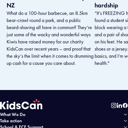
NZ
hardship
What do a 100-hour barbecue, an 8.5km
“It’s FREEZING he
bear-crawl round a park, and a public
found a student s
beard-shaving all have in common? They’re
block wearing a t
just some of the wacky and wonderful ways
and a pair of shor
Kiwis have raised money for our charity
on his feet. He s
KidsCan over recent years – and proof that
shoes or a jersey
the sky’s the limit when it comes to drumming
basics, and I’m w
up cash for a cause you care about.
health."
Instag
Link
Fa
What We Do
Home
Take action
School & ECE Support