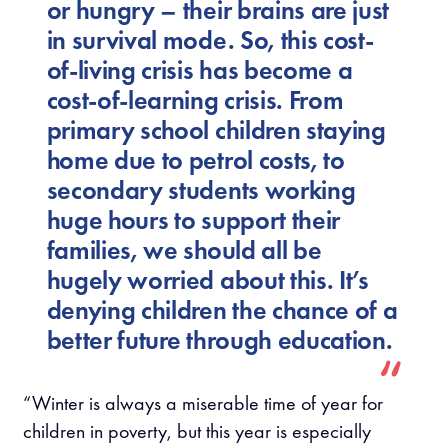
or hungry – their brains are just
in survival mode. So, this cost-
of-living crisis has become a
cost-of-learning crisis. From
primary school children staying
home due to petrol costs, to
secondary students working
huge hours to support their
families, we should all be
hugely worried about this. It’s
denying children the chance of a
better future through education.
“Winter is always a miserable time of year for
children in poverty, but this year is especially