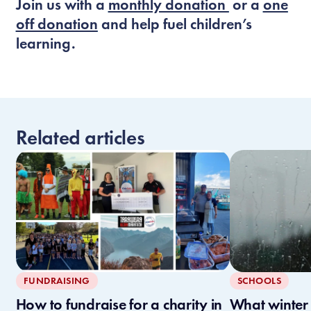
Join us with a
monthly donation
or a
one
off donation
and help fuel children’s
learning.
Related articles
FUNDRAISING
SCHOOLS
How to fundraise for a charity in
What winter l