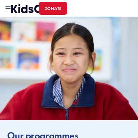
DONATE
Home
Our programmes