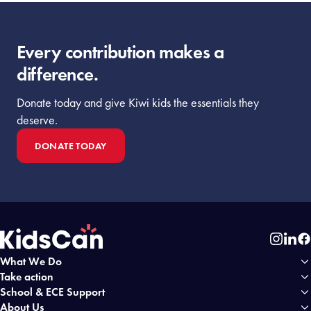
Every contribution makes a
difference.
Donate today and give Kiwi kids the essentials they
deserve.
DONATE TODAY
Instag
Link
Fa
What We Do
Home
Take action
School & ECE Support
About Us