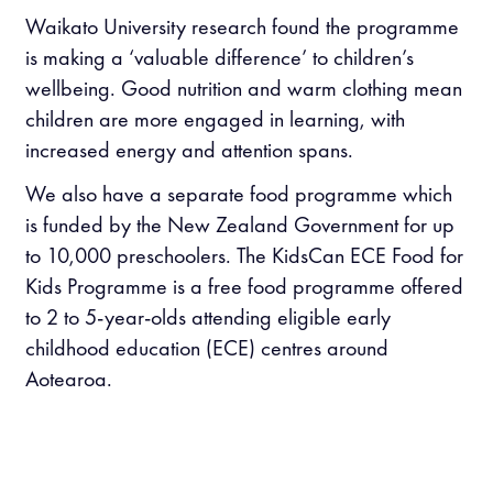
Waikato University research found the programme
is making a ‘valuable difference’ to children’s
wellbeing. Good nutrition and warm clothing mean
children are more engaged in learning, with
increased energy and attention spans.
We also have a separate food programme which
is funded by the New Zealand Government for up
to 10,000 preschoolers. The KidsCan ECE Food for
Kids Programme is a free food programme offered
to 2 to 5-year-olds attending eligible early
childhood education (ECE) centres around
Aotearoa.