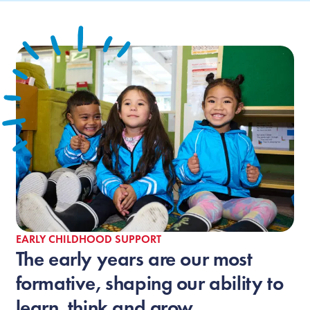
EARLY CHILDHOOD SUPPORT
The early years are our most
formative, shaping our ability to
learn, think and grow