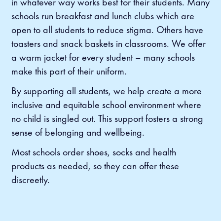
in whatever way works best for their students. Many
schools run breakfast and lunch clubs which are
open to all students to reduce stigma. Others have
toasters and snack baskets in classrooms. We offer
a warm jacket for every student – many schools
make this part of their uniform.
By supporting all students, we help create a more
inclusive and equitable school environment where
no child is singled out. This support fosters a strong
sense of belonging and wellbeing.
Most schools order shoes, socks and health
products as needed, so they can offer these
discreetly.