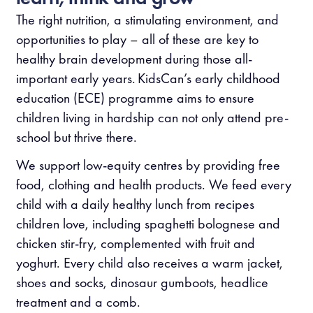
The right nutrition, a stimulating environment, and
opportunities to play
–
all of these are key to
healthy brain development during those all-
important early years. KidsCan’s early childhood
education (ECE) programme aims to ensure
children living in hardship can not only attend pre-
school but thrive there.
We support low-equity centres by providing free
food, clothing and health products. We feed every
child with a daily healthy lunch from recipes
children love, including spaghetti bolognese and
chicken stir-fry, complemented with fruit and
yoghurt. Every child also receives a warm jacket,
shoes and socks, dinosaur gumboots, headlice
treatment and a comb.