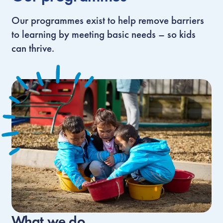
Our programmes exist to help remove barriers
to learning by meeting basic needs – so kids
can thrive.
What we do