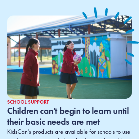
SCHOOL SUPPORT
Children can't begin to learn until
their basic needs are met
KidsCan's products are available for schools to use