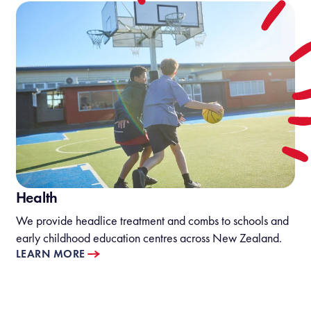
Health
We provide headlice treatment and combs to schools and
early childhood education centres across New Zealand.
LEARN MORE