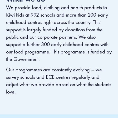
We provide food, clothing and health products to
Kiwi kids at 992 schools and more than 200 early
childhood centres right across the country.
This
support is largely funded by donations from the
public and our corporate partners.
We also
support a further 300 early childhood centres with
our food programme. This programme is funded by
the Government.
Our programmes are constantly evolving – we
survey schools and ECE centres regularly and
adjust what we provide based on what the students
love.