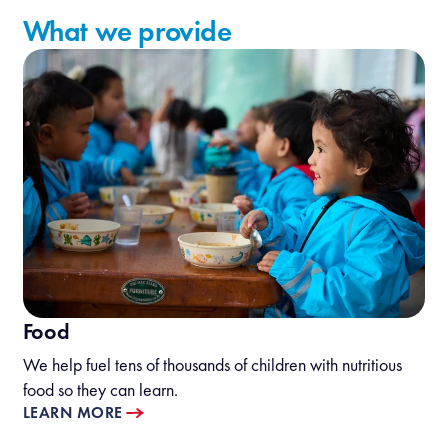
What we provide
Food
We help fuel tens of thousands of children with nutritious
food so they can learn.
LEARN MORE