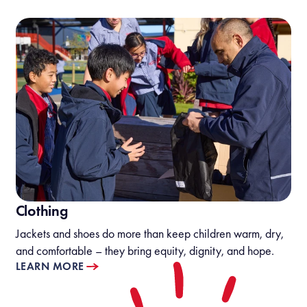
Clothing
Jackets and shoes do more than keep children warm, dry,
and comfortable – they bring equity, dignity, and hope.
LEARN MORE