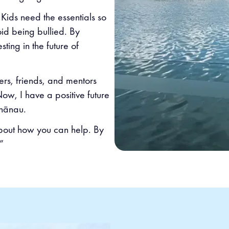
 Kids need the essentials so
oid being bullied. By
sting in the future of
rs, friends, and mentors
w, I have a positive future
hānau.
about how you can help. By
”