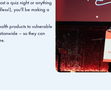
st a quiz night or anything
dless!), you'll be making a
health products to vulnerable
nationwide – so they can
re.