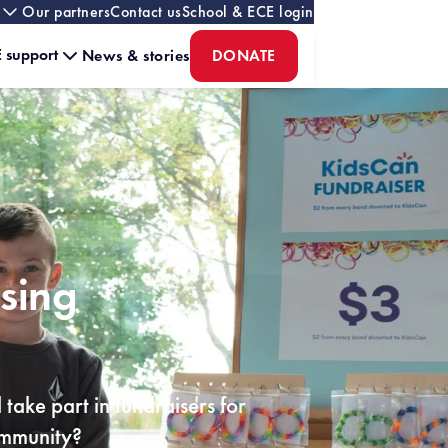
Our partners
Contact us
School & ECE login
 support
News & stories
DONATE
ising
take part in fundraisers for
community?