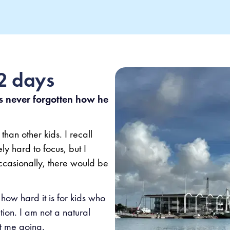
22 days
never forgotten how he
than other kids. I recall
y hard to focus, but I
ccasionally, there would be
how hard it is for kids who
tion. I am not a natural
t me going.