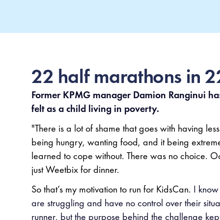
22 half marathons in 
Former KPMG manager Damion Ranginui has 
felt as a child living in poverty.
"There is a lot of shame that goes with having less 
being hungry, wanting food, and it being extremel
learned to cope without. There was no choice. O
just Weetbix for dinner.
So that’s my motivation to run for KidsCan.
I know 
are struggling and have no control over their situa
runner, but the purpose behind the challenge kep