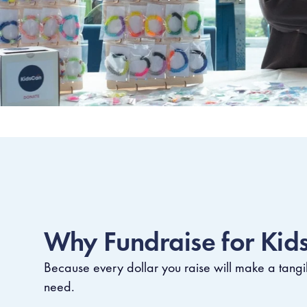
Why Fundraise for Kid
Because every dollar you raise will make a tangib
need.