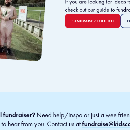
​If you are looking for ideas
check out our guide to fundra
FUNDRAISER TOOL KIT
F
l fundraiser?
Need help/inspo or just a wee frien
to hear from you. Contact us at
fundraise@kidsc