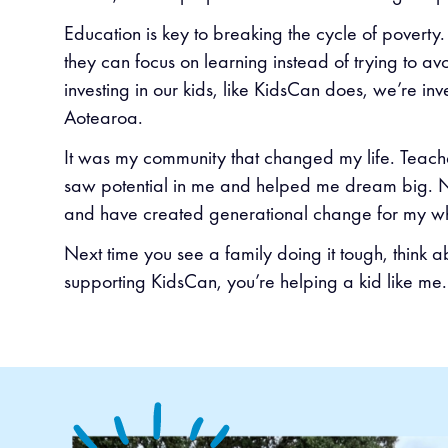
Education is key to breaking the cycle of poverty.
they can focus on learning instead of trying to av
investing in our kids, like KidsCan does, we’re inve
Aotearoa.
It was my community that changed my life. Teache
saw potential in me and helped me dream big. No
and have created generational change for my w
Next time you see a family doing it tough, think 
supporting KidsCan, you’re helping a kid like me.