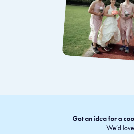
Got an idea for a coo
We’d love 