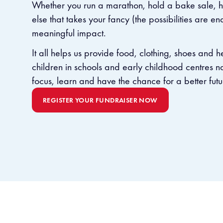
Whether you run a marathon, hold a bake sale, ho
else that takes your fancy (the possibilities are en
meaningful impact.
It all helps us provide food, clothing, shoes and 
children in schools and early childhood centres 
focus, learn and have the chance for a better futu
REGISTER YOUR FUNDRAISER NOW