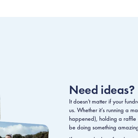
Need ideas?
It doesn’t matter if your fundr
us. Whether it’s running a m
happened), holding a raffle o
be doing something amazing f