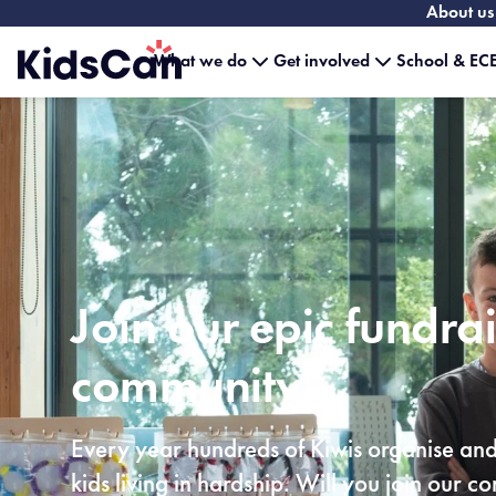
About us
What we do
Get involved
School & ECE
Home
Join our epic fundra
community
Every year hundreds of Kiwis organise and 
kids living in hardship. Will you join our 