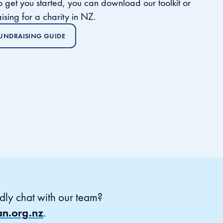
 to get you started, you can
download our toolkit or
ising for a charity in NZ.
UNDRAISING GUIDE
dly chat with our team?
an.org.nz
.