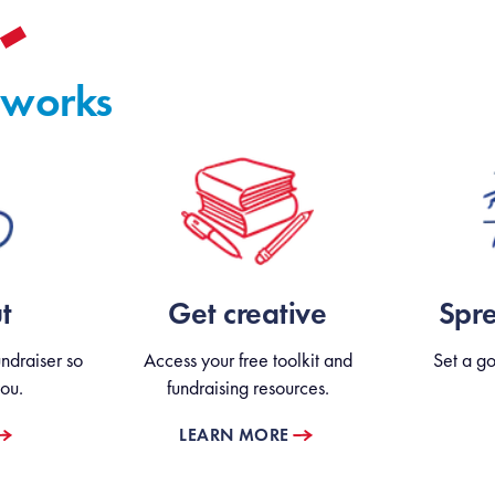
 works
t
Get creative
Spr
ndraiser so
Access your free toolkit and
Set a go
ou.
fundraising resources.
LEARN MORE