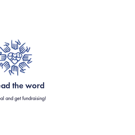
ead the word
al and get fundraising!