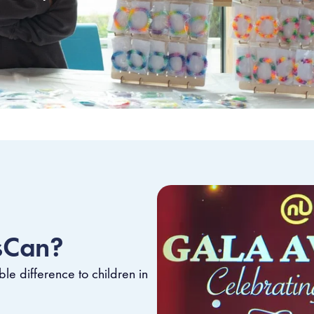
sCan?
le difference to children in