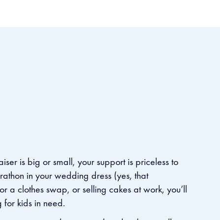
aiser is big or small, your support is priceless to
arathon in your wedding dress (yes, that
r a clothes swap, or selling cakes at work, you’ll
or kids in need. ​