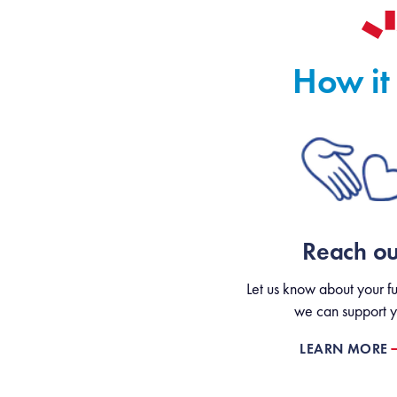
How it
Reach ou
Let us know about your fu
we can support y
LEARN MORE