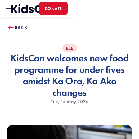
DONATE
Home
BACK
ECE
KidsCan welcomes new food
programme for under fives
amidst Ka Ora, Ka Ako
changes
Tue, 14 May 2024