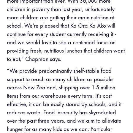
more important than ever. With 36,000 more
children in poverty than last year, unfortunately
more children are getting their main nutrition at
school. We’re pleased that Ka Ora Ka Ako will
continue for every student currently receiving it -
and we would love to see a continued focus on
providing fresh, nutritious lunches that children want
to eat,” Chapman says.
“We provide predominantly shelf-stable food
support to reach as many children as possible
across New Zealand, shipping over 1.5 million
items from our warehouse every term. It’s cost
effective, it can be easily stored by schools, and it
reduces waste. Food insecurity has skyrocketed
over the past three years, and we aim to alleviate
hunger for as many kids as we can. Particular