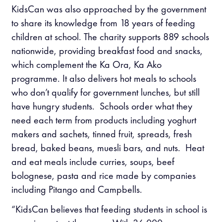
KidsCan was also approached by the government
to share its knowledge from 18 years of feeding
children at school. The charity supports 889 schools
nationwide, providing breakfast food and snacks,
which complement the Ka Ora, Ka Ako
programme. It also delivers hot meals to schools
who don’t qualify for government lunches, but still
have hungry students. Schools order what they
need each term from products including yoghurt
makers and sachets, tinned fruit, spreads, fresh
bread, baked beans, muesli bars, and nuts. Heat
and eat meals include curries, soups, beef
bolognese, pasta and rice made by companies
including Pitango and Campbells.
“KidsCan believes that feeding students in school is