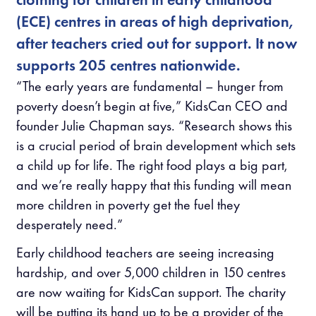
(ECE) centres in areas of high deprivation,
after teachers cried out for support. It now
supports 205 centres nationwide.
“The early years are fundamental – hunger from
poverty doesn’t begin at five,” KidsCan CEO and
founder Julie Chapman says. “Research shows this
is a crucial period of brain development which sets
a child up for life. The right food plays a big part,
and we’re really happy that this funding will mean
more children in poverty get the fuel they
desperately need.”
Early childhood teachers are seeing increasing
hardship, and over 5,000 children in 150 centres
are now waiting for KidsCan support. The charity
will be putting its hand up to be a provider of the