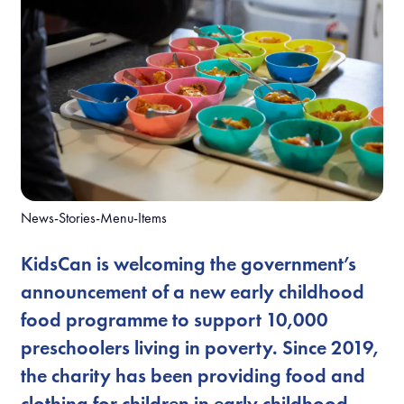
News-Stories-Menu-Items
KidsCan is welcoming the government’s
announcement of a new early childhood
food programme to support 10,000
preschoolers living in poverty. Since 2019,
the charity has been providing food and
clothing for children in early childhood