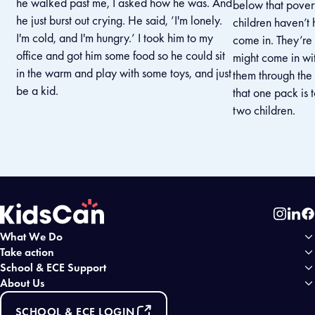
he walked past me, I asked how he was. And
below that povert
he just burst out crying. He said, ’I'm lonely.
children haven’t
I'm cold, and I'm hungry.’ I took him to my
come in. They’re
office and got him some food so he could sit
might come in wit
in the warm and play with some toys, and just
them through the d
be a kid.
that one pack is
two children.
Instag
Link
Fa
What We Do
Home
Take action
School & ECE Support
About Us
SCHOOL & ECE LOGIN