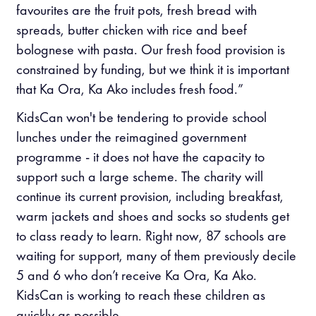
favourites are the fruit pots, fresh bread with
spreads, butter chicken with rice and beef
bolognese with pasta. Our fresh food provision is
constrained by funding, but we think it is important
that Ka Ora, Ka Ako includes fresh food.”
KidsCan won't be tendering to provide school
lunches under the reimagined government
programme - it does not have the capacity to
support such a large scheme. The charity will
continue its current provision, including breakfast,
warm jackets and shoes and socks so students get
to class ready to learn.
Right now, 87 schools are
waiting for support, many of them previously decile
5 and 6 who don’t receive Ka Ora, Ka Ako.
KidsCan is working to reach these children as
quickly as possible.