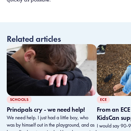
Related articles
SCHOOLS
ECE
Principals cry - we need help!
From an ECE 
KidsCan sup
We need help. I just had a little boy, who
was by himself out in the playground, and as
I would say 90-95