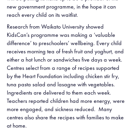
new government programme, in the hope it can
reach every child on its waitlist.
Research from Waikato University showed
KidsCan’s programme was making a ‘valuable
difference’ to preschoolers’ wellbeing. Every child
receives morning tea of fresh fruit and yoghurt, and
either a hot lunch or sandwiches five days a week.
Centres select from a range of recipes supported
by the Heart Foundation including chicken stir fry,
tuna pasta salad and lasagne with vegetables.
Ingredients are delivered to them each week.
Teachers reported children had more energy, were
more engaged, and sickness reduced. Many
centres also share the recipes with families to make
at home.