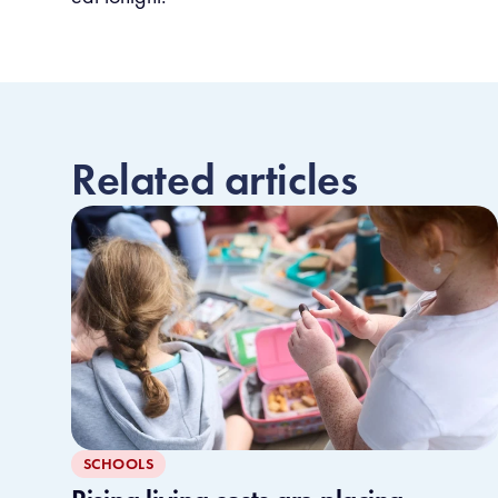
Related articles
SCHOOLS