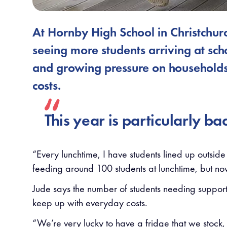
At Hornby High School in Christchu
seeing more students arriving at sch
and growing pressure on households 
costs.
This year is particularly ba
“Every lunchtime, I have students lined up outside
feeding around 100 students at lunchtime, but now
Jude says the number of students needing support 
keep up with everyday costs.
“We’re very lucky to have a fridge that we stock