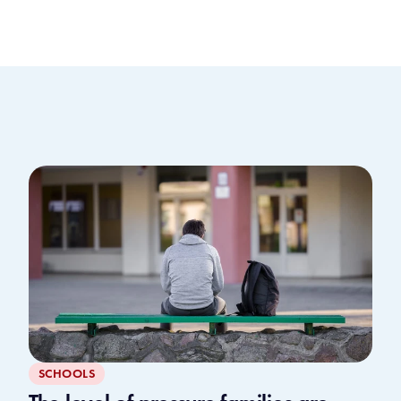
SCHOOLS