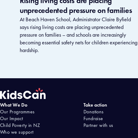
Rising living costs are placing
unprecedented pressure on families
At Beach Haven School, Administrator Claire Byfield
says rising living costs are placing unprecedented
pressure on families – and schools are increasingly
becoming essential safety nets for children experiencing
hardship.
What We Do
Take action
Home
Our Programmes
Donations
Our Impact
Fundraise
Child Poverty in NZ
Partner with us
Who we support