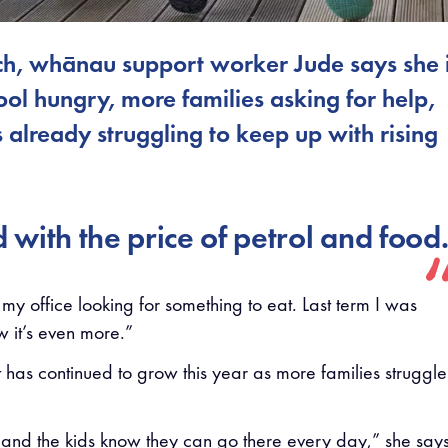
rch, whānau support worker Jude says she 
ool hungry, more families asking for help,
already struggling to keep up with rising
d with the price of petrol and food
 my office looking for something to eat. Last term I was
 it’s even more.”
has continued to grow this year as more families struggle
, and the kids know they can go there every day,” she says