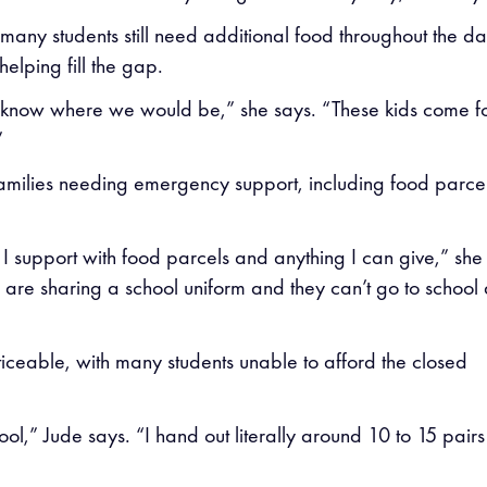
 many students still need additional food throughout the da
elping fill the gap.
on’t know where we would be,” she says. “These kids come f
”
 families needing emergency support, including food parcel
I support with food parcels and anything I can give,” she
s are sharing a school uniform and they can’t go to school 
ceable, with many students unable to afford the closed
ol,” Jude says. “I hand out literally around 10 to 15 pairs