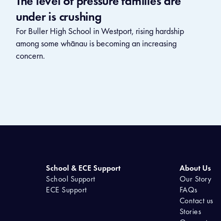
The level of pressure families are
under is crushing
For Buller High School in Westport, rising hardship
among some whānau is becoming an increasing
concern.
School & ECE Support
About Us
School Support
Our Story
ECE Support
FAQs
Contact us
Stories