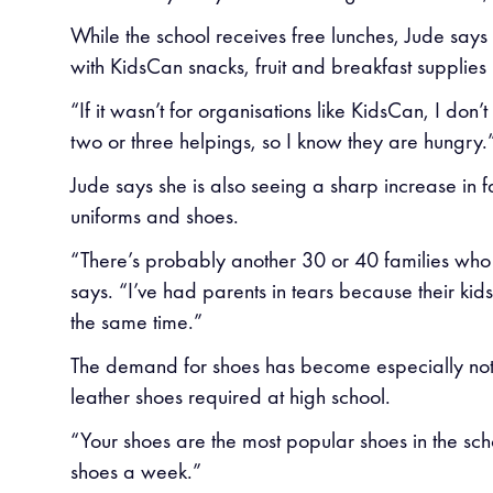
While the school receives free lunches, Jude says
with KidsCan snacks, fruit and breakfast supplies h
“If it wasn’t for organisations like KidsCan, I d
two or three helpings, so I know they are hungry.
Jude says she is also seeing a sharp increase in
uniforms and shoes.
“There’s probably another 30 or 40 families who 
says. “I’ve had parents in tears because their kid
the same time.”
The demand for shoes has become especially noti
leather shoes required at high school.
“Your shoes are the most popular shoes in the scho
shoes a week.”