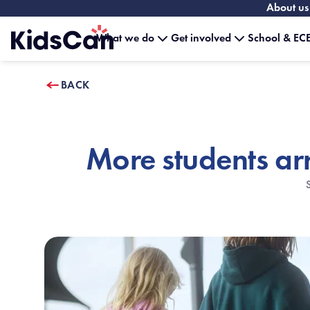
About us
What we do
Get involved
School & ECE
Home
BACK
More students ar