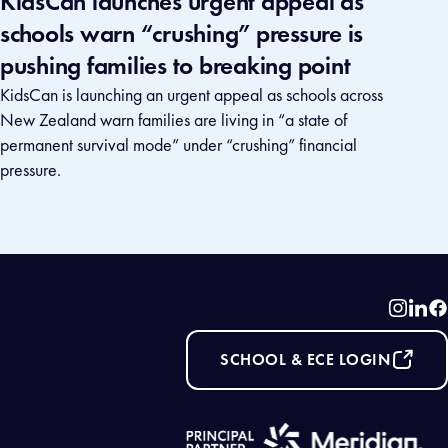
KidsCan launches urgent appeal as
schools warn “crushing” pressure is
pushing families to breaking point
KidsCan is launching an urgent appeal as schools across
New Zealand warn families are living in “a state of
permanent survival mode” under “crushing” financial
pressure.
Instag
Link
F
SCHOOL & ECE LOGIN