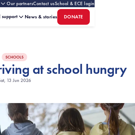
Our partners
Contact us
School & ECE login
 support
News & stories
DONATE
SCHOOLS
riving at school hungry
Sat, 13 Jun 2026