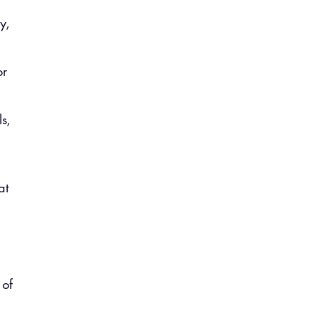
y,
or
s,
at
 of