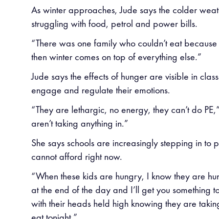
As winter approaches, Jude says the colder weat
struggling with food, petrol and power bills.
“There was one family who couldn’t eat because t
then winter comes on top of everything else.”
Jude says the effects of hunger are visible in cla
engage and regulate their emotions.
“They are lethargic, no energy, they can’t do PE,
aren’t taking anything in.”
She says schools are increasingly stepping in to p
cannot afford right now.
“When these kids are hungry, I know they are hun
at the end of the day and I’ll get you something t
with their heads held high knowing they are takin
eat tonight.”