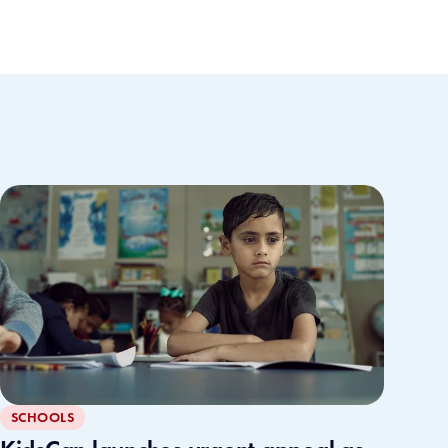
SCHOOLS