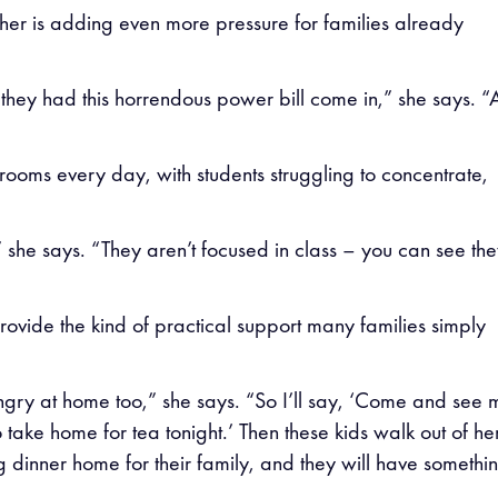
her is adding even more pressure for families already
hey had this horrendous power bill come in,” she says. “
ssrooms every day, with students struggling to concentrate,
” she says. “They aren’t focused in class – you can see th
rovide the kind of practical support many families simply
gry at home too,” she says. “So I’ll say, ‘Come and see 
o take home for tea tonight.’ Then these kids walk out of he
g dinner home for their family, and they will have somethin