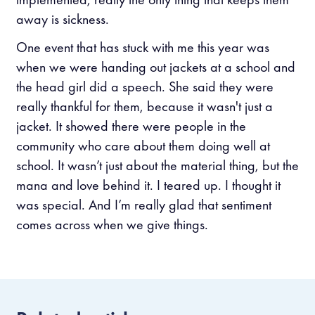
away is sickness.
One event that has stuck with me this year was
when we were handing out jackets at a school and
the head girl did a speech. She said they were
really thankful for them, because it wasn't just a
jacket. It showed there were people in the
community who care about them doing well at
school. It wasn’t just about the material thing, but the
mana and love behind it. I teared up. I thought it
was special. And I’m really glad that sentiment
comes across when we give things.