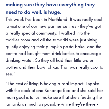
making sure they have everything they
need to do well, is huge.
This week I’ve been in Northland. It was really cool
to visit one of our new partner centres - they’ve got
a really special community. I walked into the
toddler room and all the tamariki were just sitting
quietly enjoying their pumpkin pasta bake, and the
centre had bought them drink bottles to encourage
drinking water. So they all had their little water
bottles and their bowl of kai. That was really cool to
see.”
“The cost of living is having a real impact. I spoke
with the cook at one Kohanga Reo and she said her
main goal is to just make sure that she's feeding the
tamariki as much as possible while they're there -