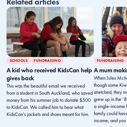
Related articles
SCHOOLS
FUNDRAISING
FUNDRAISING
A kid who received KidsCan help
A mum makin
gives back
When Jules McMi
though some Kiwi 
This was the beautiful email we received
stretched, they m
from a student in South Auckland, who saved
grew up in the ’
money from his summer job to donate $500
a single-income f
to KidsCan. We called him to hear what
family could have
KidsCan’s jackets and shoes meant for him.
income, and you 