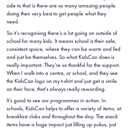
side to that is there are so many amazing people
doing their very best to get people what they
need.
So it’s recognising there’s a lot going on outside of
school for many kids. It means school is their safe,
consistent space, where they can be warm and fed
and just be themselves. So what KidsCan does is
really important. They’re so thankful for the support.
When I walk into a centre, or school, and they see
the KidsCan logo on my t-shirt and just get a smile
on their face, that's always really rewarding.
It’s good to see our programmes in action. In
schools, KidsCan helps to offer a variety of items, at
breakfast clubs and throughout the day. The snack
items have a huge impact just filling up pukus, just