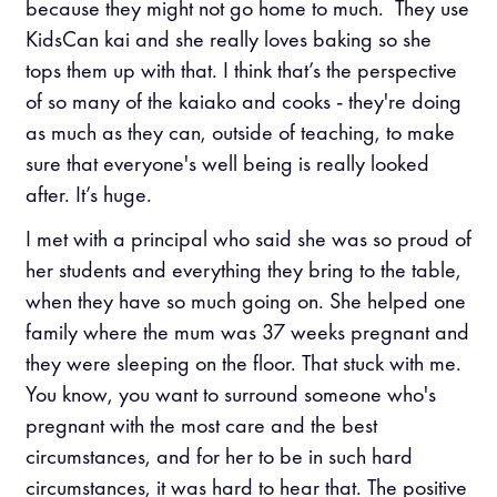
because they might not go home to much. They use
KidsCan kai and she really loves baking so she
tops them up with that. I think that’s the perspective
of so many of the kaiako and cooks - they're doing
as much as they can, outside of teaching, to make
sure that everyone's well being is really looked
after. It’s huge.
I met with a principal who said she was so proud of
her students and everything they bring to the table,
when they have so much going on. She helped one
family where the mum was 37 weeks pregnant and
they were sleeping on the floor. That stuck with me.
You know, you want to surround someone who's
pregnant with the most care and the best
circumstances, and for her to be in such hard
circumstances, it was hard to hear that. The positive