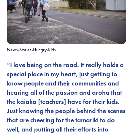
News-Stories-Hungry-Kids
“I love being on the road. It really holds a
special place in my heart, just getting to
know people and their communities and
hearing all of the passion and aroha that
the kaiako [teachers] have for their kids.
Just knowing the people behind the scenes
that are cheering for the tamariki to do
well, and putting all their efforts into