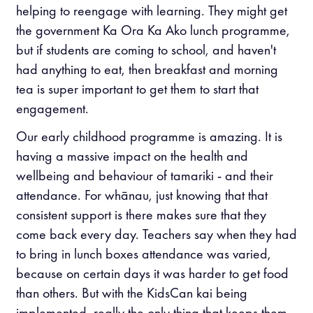
helping to reengage with learning. They might get
the government Ka Ora Ka Ako lunch programme,
but if students are coming to school, and haven't
had anything to eat, then breakfast and morning
tea is super important to get them to start that
engagement.
Our early childhood programme is amazing. It is
having a massive impact on the health and
wellbeing and behaviour of tamariki - and their
attendance. For whānau, just knowing that that
consistent support is there makes sure that they
come back every day. Teachers say when they had
to bring in lunch boxes attendance was varied,
because on certain days it was harder to get food
than others. But with the KidsCan kai being
implemented, really the only thing that keeps them