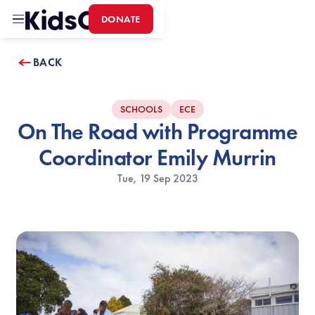
DONATE
Home
BACK
SCHOOLS
ECE
On The Road with Programme
Coordinator Emily Murrin
Tue, 19 Sep 2023