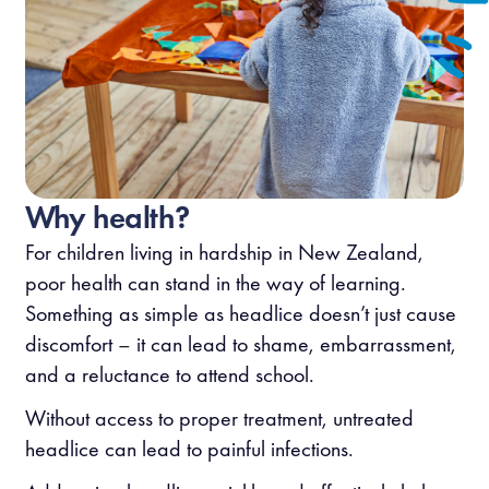
Why health?
For children living in hardship in New Zealand,
poor health can stand in the way of learning.
Something as simple as headlice doesn’t just cause
discomfort
–
it can lead to shame, embarrassment,
and a reluctance to attend school.
Without access to proper treatment, untreated
headlice can lead to painful infections.