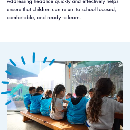
Addressing headlice quickly and effectively helps
ensure that children can return to school focused,
comfortable, and ready to learn.