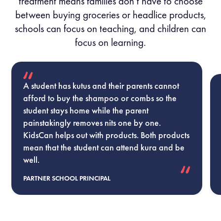
treatment means families don’t have to choose
between buying groceries or headlice products,
schools can focus on teaching, and children can
focus on learning.
A student has kutus and their parents cannot
afford to buy the shampoo or combs so the
student stays home while the parent
painstakingly removes nits one by one.
KidsCan helps out with products. Both products
mean that the student can attend kura and be
well.
PARTNER SCHOOL PRINCIPAL