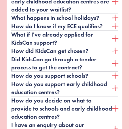
early childhood education centres are
added to your waitlist?
What happens in school holidays?
How do I know if my ECE qualifies?
What if I've already applied for
KidsCan support?
How did KidsCan get chosen?
Did KidsCan go through a tender
process to get the contract?
How do you support schools?
How do you support early childhood
education centres?
How do you decide on what to
provide to schools and early childhood
education centres?
I have an enquiry about our