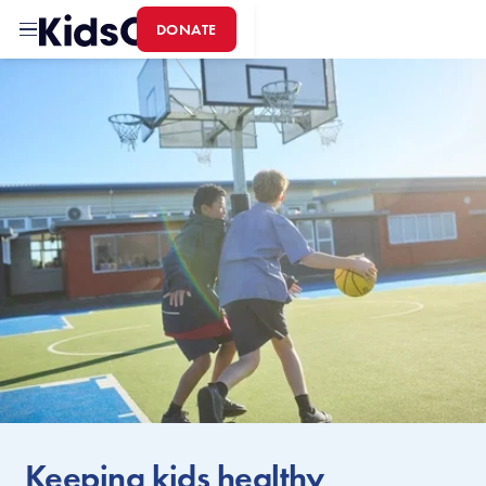
DONATE
Home
Keeping kids healthy