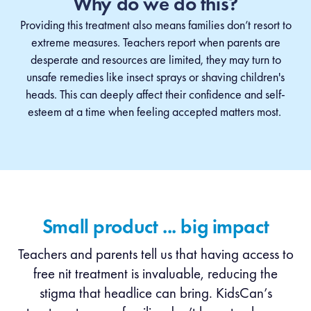
Why do we do this?
Providing this treatment also means families don’t resort to
extreme measures. Teachers report when parents are
desperate and resources are limited, they may turn to
unsafe remedies like insect sprays or shaving children's
heads.
This can deeply affect their confidence and self-
esteem at a time when feeling accepted matters most.
Small product ... big impact
Teachers and parents tell us that having access to
free nit treatment is invaluable, reducing the
stigma that headlice can bring. KidsCan’s