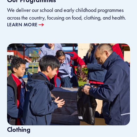
We deliver our school and early childhood programmes
across the country, focusing on food, clothing, and health.
LEARN MORE
Clothing