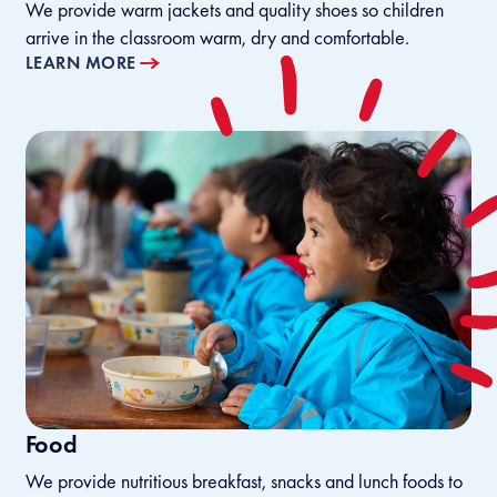
We provide warm jackets and quality shoes so children
arrive in the classroom warm, dry and comfortable.
LEARN MORE
Food
We provide nutritious breakfast, snacks and lunch foods to