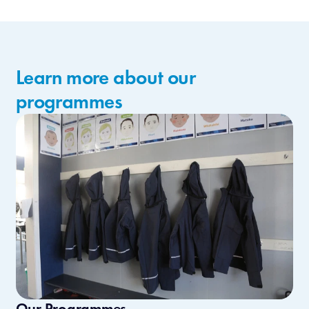
Learn more about our
programmes
Our Programmes