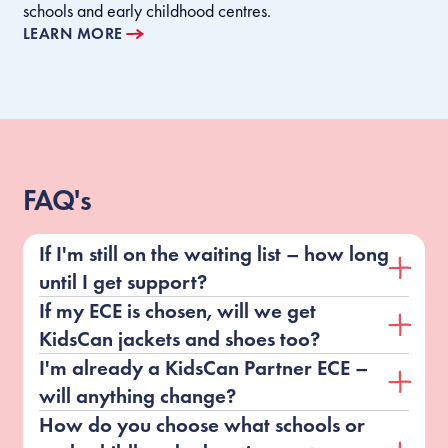
schools and early childhood centres.
LEARN MORE
FAQ's
If I'm still on the waiting list – how long
until I get support?
If my ECE is chosen, will we get
KidsCan jackets and shoes too?
I'm already a KidsCan Partner ECE –
will anything change?
How do you choose what schools or