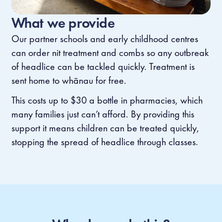
What we provide
Our partner schools and early childhood centres
can order nit treatment and combs so any outbreak
of headlice can be tackled quickly. Treatment is
sent home to whānau for free.
This costs up to $30 a bottle in pharmacies, which
many families just can’t afford. By providing this
support it means children can be treated quickly,
stopping the spread of headlice through classes.