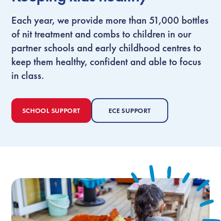
Each year, we provide more than 51,000 bottles
of nit treatment and combs to children in our
partner schools and early childhood centres to
keep them healthy, confident and able to focus
in class.
SCHOOL SUPPORT
ECE SUPPORT