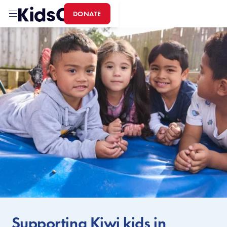
DONATE
Home
Supporting Kiwi kids in