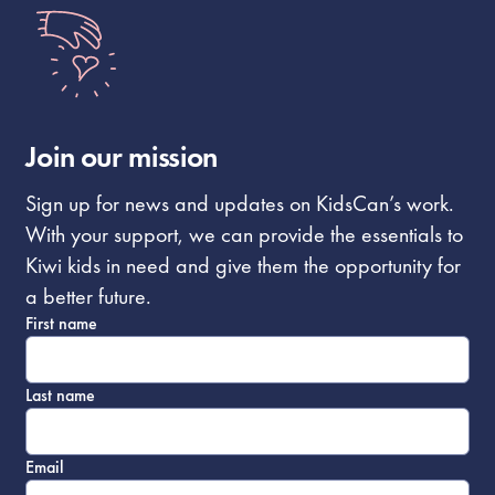
Join our mission
Sign up for news and updates on KidsCan’s work.
With your support, we can provide the essentials to
Kiwi kids in need and give them the opportunity for
a better future.
First name
Last name
Email