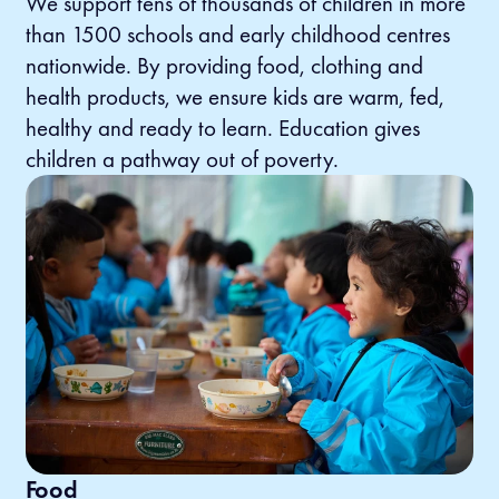
We support tens of thousands of children in more
than 1500 schools and early childhood centres
nationwide. By providing food, clothing and
health products, we ensure kids are warm, fed,
healthy and ready to learn. Education gives
children a pathway out of poverty.
Food