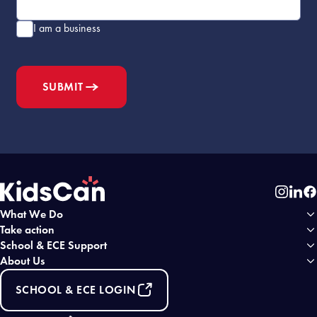
I am a business
SUBMIT
Instag
Link
Fa
What We Do
Home
Take action
School & ECE Support
About Us
SCHOOL & ECE LOGIN