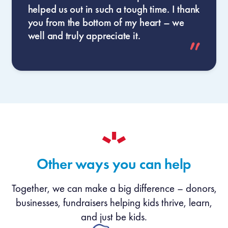
helped us out in such a tough time. I thank
you from the bottom of my heart – we
well and truly appreciate it.
Other ways you can help
Together, we can make a big difference – donors,
businesses, fundraisers helping kids thrive, learn,
and just be kids.