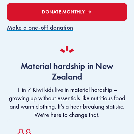
DONATE
MONTHLY
Make a one-off donation
Material hardship in New
Zealand
1 in 7 Kiwi kids live in material hardship –
growing up without essentials like nutritious food
and warm clothing. It's a heartbreaking statistic.
We're here to change that.