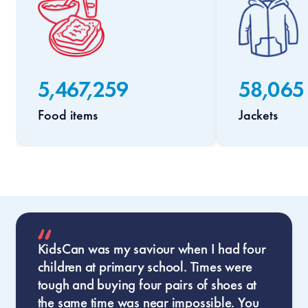
5,467,259
58,065
Food items
Jackets
KidsCan was my saviour when I had four
children at primary school. Times were
tough and buying four pairs of shoes at
the same time was near impossible. You