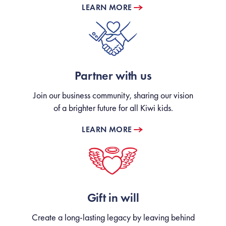
LEARN MORE
Partner with us
Join our business community, sharing our vision
of a brighter future for all Kiwi kids.
LEARN MORE
Gift in will
Create a long-lasting legacy by leaving behind