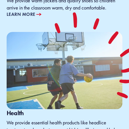
We provide warm jackets and quality shoes so children
arrive in the classroom warm, dry and comfortable.
LEARN MORE
Health
We provide essential health products like headlice