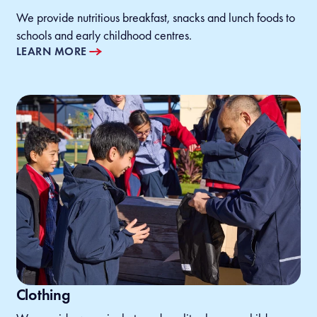
We provide nutritious breakfast, snacks and lunch foods to
schools and early childhood centres.
LEARN MORE
Clothing