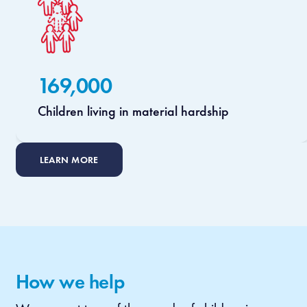
169,000
Children living in material hardship
LEARN MORE
How we help