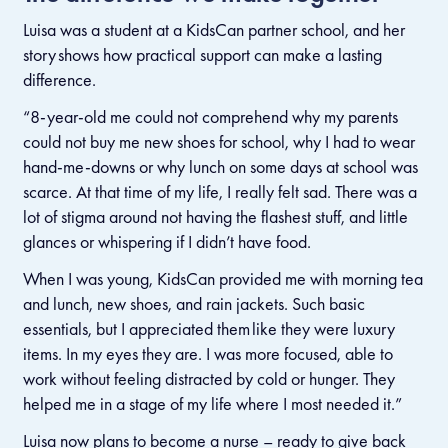
Luisa was a student at a KidsCan partner school, and her
story shows how practical support can make a lasting
difference.
“8-year-old me could not comprehend why my parents
could not buy me new shoes for school, why I had to wear
hand-me-downs or why lunch on some days at school was
scarce. At that time of my life, I really felt sad. There was a
lot of stigma around not having the flashest stuff, and little
glances or whispering if I didn’t have food.
When I was young, KidsCan provided me with morning tea
and lunch, new shoes, and rain jackets. Such basic
essentials, but I appreciated them like they were luxury
items. In my eyes they are. I was more focused, able to
work without feeling distracted by cold or hunger. They
helped me in a stage of my life where I most needed it.”
Luisa now plans to become a nurse
–
ready to give back