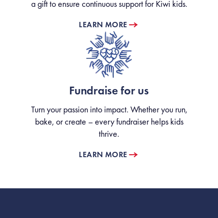
a gift to ensure continuous support for Kiwi kids.
LEARN MORE
Fundraise for us
Turn your passion into impact. Whether you run,
bake, or create – every fundraiser helps kids
thrive.
LEARN MORE