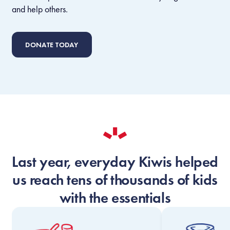
and help others.
DONATE TODAY
Last year, everyday Kiwis helped
us reach tens of thousands of kids
with the essentials