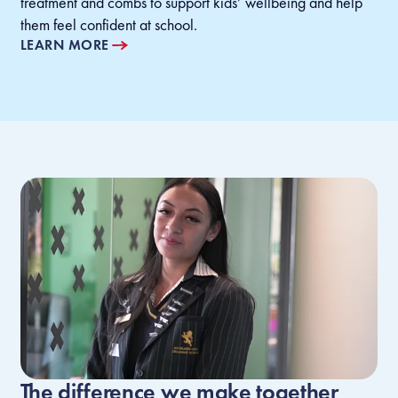
treatment and combs to support kids’ wellbeing and help
them feel confident at school.
LEARN MORE
The difference we make together