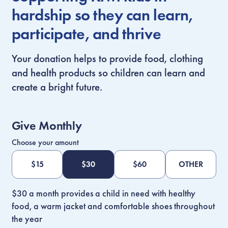
hardship so they can learn,
participate, and thrive
Your donation helps to provide food, clothing
and health products so children can learn and
create a bright future.
Give Monthly
Choose your amount
$
15
$
30
$
60
OTHER
$30 a month provides a child in need with healthy
food, a warm jacket and comfortable shoes throughout
the year