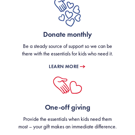
Donate monthly
Be a steady source of support so we can be
there with the essentials for kids who need it.
LEARN MORE
One-off giving
Provide the essentials when kids need them
most – your gift makes an immediate difference.